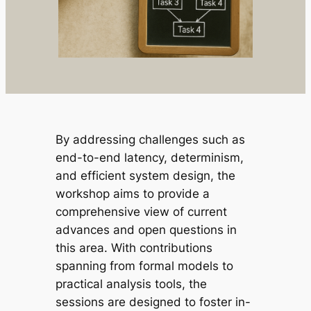
By addressing challenges such as
end-to-end latency, determinism,
and efficient system design, the
workshop aims to provide a
comprehensive view of current
advances and open questions in
this area. With contributions
spanning from formal models to
practical analysis tools, the
sessions are designed to foster in-