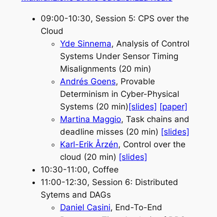
09:00-10:30, Session 5: CPS over the
Cloud
Yde Sinnema
, Analysis of Control
Systems Under Sensor Timing
Misalignments (20 min)
Andrés Goens
, Provable
Determinism in Cyber-Physical
Systems (20 min)
[slides]
[paper]
Martina Maggio
, Task chains and
deadline misses (20 min)
[slides]
Karl-Erik Årzén
, Control over the
cloud (20 min)
[slides]
10:30-11:00, Coffee
11:00-12:30, Session 6: Distributed
Sytems and DAGs
Daniel Casini
, End-To-End