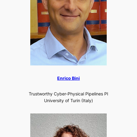
Enrico Bini
Trustworthy Cyber-Physical Pipelines PI
University of Turin (Italy)