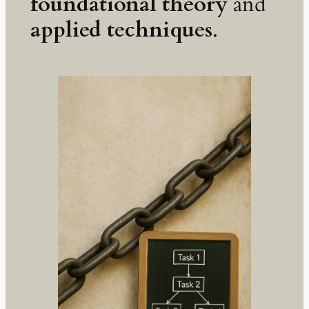
foundational theory
and
applied techniques
.