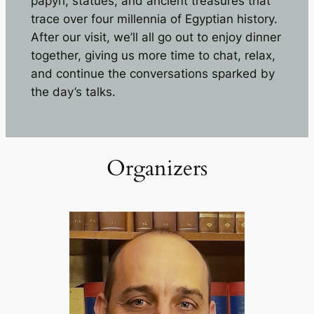
papyri, statues, and ancient treasures that
trace over four millennia of Egyptian history.
After our visit, we’ll all go out to enjoy dinner
together, giving us more time to chat, relax,
and continue the conversations sparked by
the day’s talks.
Organizers