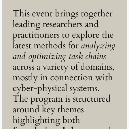
This event brings together
leading researchers and
practitioners to explore the
latest methods for
analyzing
and optimizing task chains
across a variety of domains,
mostly in connection with
cyber-physical systems.
The program is structured
around key themes
highlighting both