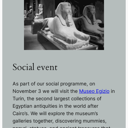
Social event
As part of our social programme, on
November 3 we will visit the
Museo Egizio
in
Turin, the second largest collections of
Egyptian antiquities in the world after
Cairo’s. We will explore the museum’s
galleries together, discovering mummies,