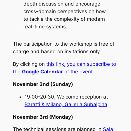
depth discussion and encourage
cross-domain perspectives on how
to tackle the complexity of modern
real-time systems.
The participation to the workshop is free of
charge and based on invitations only.
By clicking on
this link, you can subscribe to
the
Google Calendar
of the event
November 2nd (Sunday)
19:00-20:30, Welcome reception at
Baratti & Milano, Galleria Subalpina
November 3rd (Monday)
The technical sessions are planned in
Sala