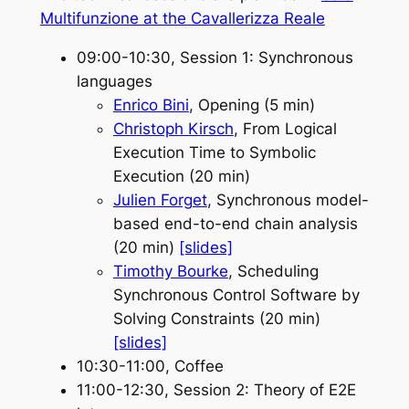
Multifunzione at the Cavallerizza Reale
09:00-10:30, Session 1: Synchronous
languages
Enrico Bini
, Opening (5 min)
Christoph Kirsch
, From Logical
Execution Time to Symbolic
Execution (20 min)
Julien Forget
, Synchronous model-
based end-to-end chain analysis
(20 min)
[slides]
Timothy Bourke
, Scheduling
Synchronous Control Software by
Solving Constraints (20 min)
[slides]
10:30-11:00, Coffee
11:00-12:30, Session 2: Theory of E2E