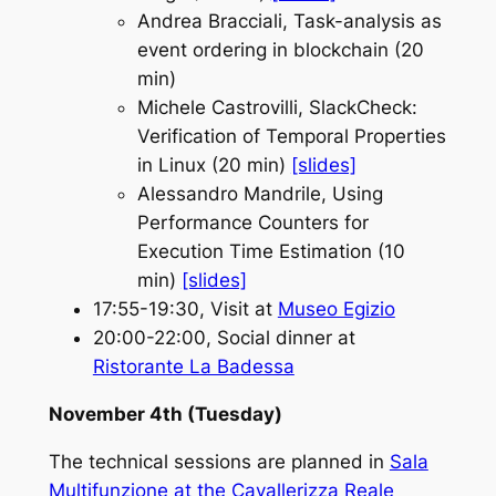
Andrea Bracciali
, Task-analysis as
event ordering in blockchain (20
min)
Michele Castrovilli
, SlackCheck:
Verification of Temporal Properties
in Linux (20 min)
[slides]
Alessandro Mandrile
, Using
Performance Counters for
Execution Time Estimation (10
min)
[slides]
17:55-19:30, Visit at
Museo Egizio
20:00-22:00, Social dinner at
Ristorante La Badessa
November 4th (Tuesday)
The technical sessions are planned in
Sala
Multifunzione at the Cavallerizza Reale