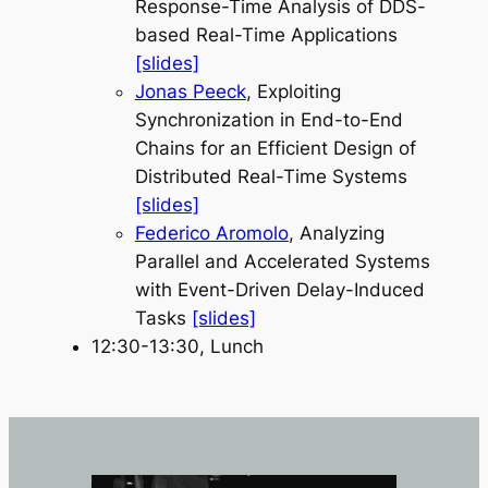
Response-Time Analysis of DDS-
based Real-Time Applications
[slides]
Jonas Peeck
, Exploiting
Synchronization in End-to-End
Chains for an Efficient Design of
Distributed Real-Time Systems
[slides]
Federico Aromolo
, Analyzing
Parallel and Accelerated Systems
with Event-Driven Delay-Induced
Tasks
[slides]
12:30-13:30, Lunch