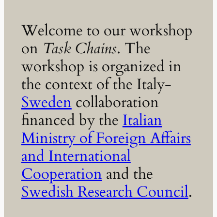
Welcome to our workshop
on
Task Chains
. The
workshop is organized in
the context of the Italy-
Sweden
collaboration
financed by the
Italian
Ministry of Foreign Affairs
and International
Cooperation
and the
Swedish Research Council
.