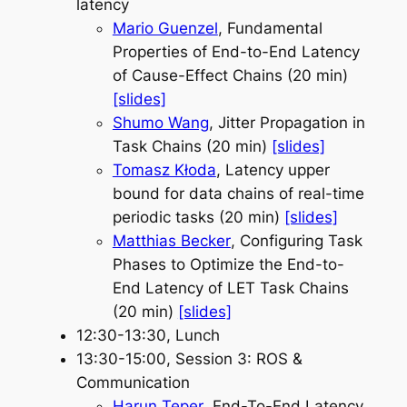
latency
Mario Guenzel
, Fundamental
Properties of End-to-End Latency
of Cause-Effect Chains (20 min)
[slides]
Shumo Wang
, Jitter Propagation in
Task Chains (20 min)
[slides]
Tomasz Kłoda
, Latency upper
bound for data chains of real-time
periodic tasks (20 min)
[slides]
Matthias Becker
, Configuring Task
Phases to Optimize the End-to-
End Latency of LET Task Chains
(20 min)
[slides]
12:30-13:30, Lunch
13:30-15:00, Session 3: ROS &
Communication
Harun Teper
, End-To-End Latency