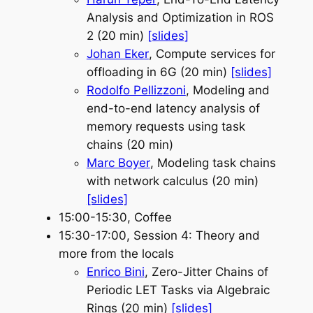
Analysis and Optimization in ROS
2 (20 min)
[slides]
Johan Eker
, Compute services for
offloading in 6G (20 min)
[slides]
Rodolfo Pellizzoni
, Modeling and
end-to-end latency analysis of
memory requests using task
chains (20 min)
Marc Boyer
, Modeling task chains
with network calculus (20 min)
[slides]
15:00-15:30, Coffee
15:30-17:00, Session 4: Theory and
more from the locals
Enrico Bini
, Zero-Jitter Chains of
Periodic LET Tasks via Algebraic
Rings (20 min)
[slides]