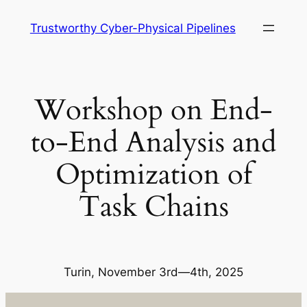
Skip
Trustworthy Cyber-Physical Pipelines
to
content
Workshop on End-
to-End Analysis and
Optimization of
Task Chains
Turin, November 3rd—4th, 2025